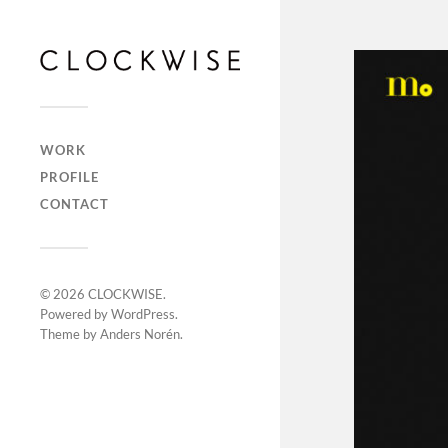
WORK
PROFILE
CONTACT
© 2026
CLOCKWISE
.
Powered by
WordPress
.
Theme by
Anders Norén
.